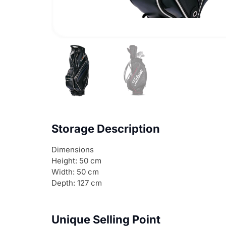
Storage Description
Dimensions
Height: 50 cm
Width: 50 cm
Depth: 127 cm
Unique Selling Point