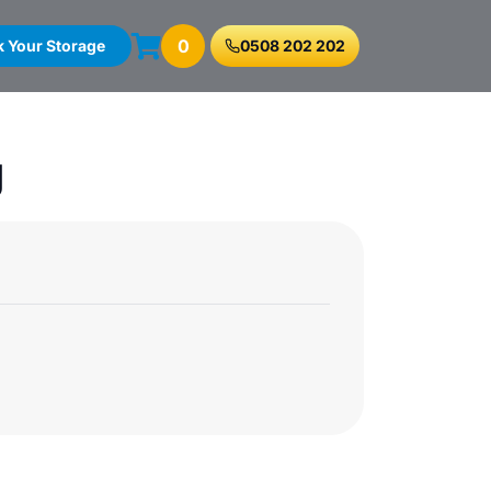
0
 Your Storage
0508 202 202
g