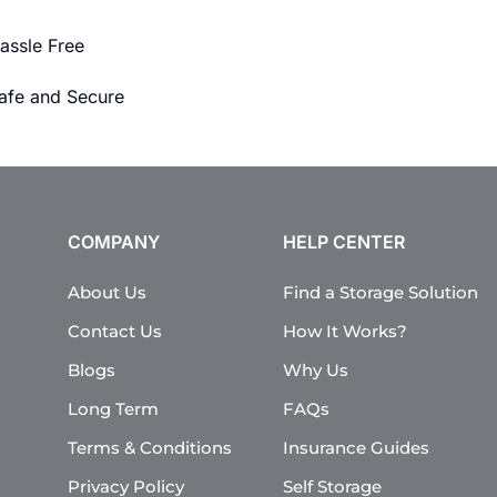
assle Free
afe and Secure
COMPANY
HELP CENTER
About Us
Find a Storage Solution
Contact Us
How It Works?
Blogs
Why Us
Long Term
FAQs
Terms & Conditions
Insurance Guides
Privacy Policy
Self Storage