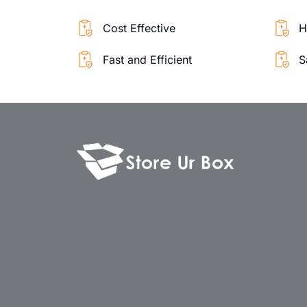
Cost Effective
H
Fast and Efficient
S