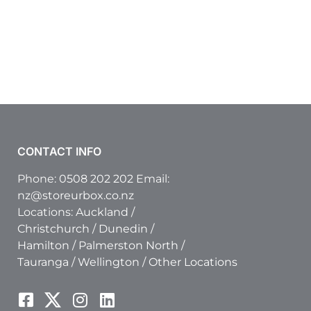
CONTACT INFO
Phone:
0508 202 202
Email:
nz@storeurbox.co.nz
Locations:
Auckland
/
Christchurch
/
Dunedin
/
Hamilton
/
Palmerston North
/
Tauranga
/
Wellington
/
Other Locations