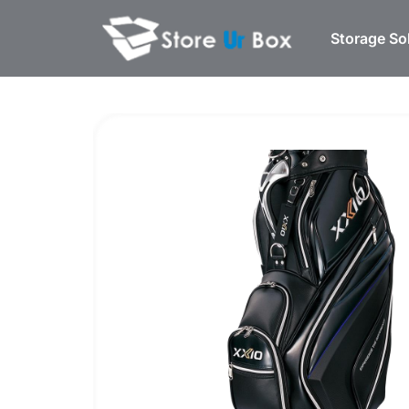
Storage So