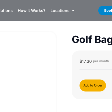
lutions
How It Works?
Locations
Book
Golf Ba
$
17.30
per month