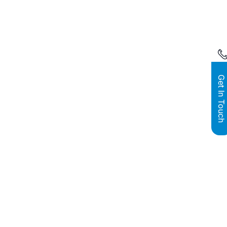
Get In Touch