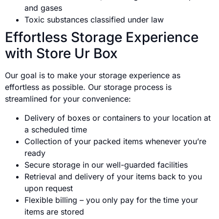
and gases
Toxic substances classified under law
Effortless Storage Experience
with Store Ur Box
Our goal is to make your storage experience as
effortless as possible. Our storage process is
streamlined for your convenience:
Delivery of boxes or containers to your location at
a scheduled time
Collection of your packed items whenever you’re
ready
Secure storage in our well-guarded facilities
Retrieval and delivery of your items back to you
upon request
Flexible billing – you only pay for the time your
items are stored