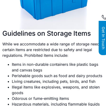
Get In Touch
Guidelines on Storage Items
While we accommodate a wide range of storage needs,
certain items are restricted due to safety and legal
regulations. Prohibited items include:
Items in non-durable containers like plastic bags
and canvas bags
Perishable goods such as food and dairy products
Living creatures, including pets, birds, and fish
Illegal items like explosives, weapons, and stolen
goods
Odorous or fume-emitting items
Hazardous materials, including flammable liquids