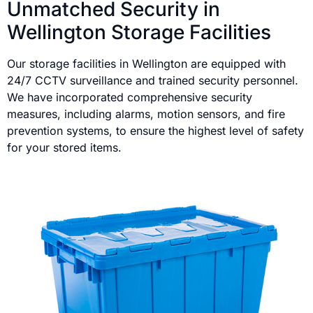
Unmatched Security in
Wellington Storage Facilities
Our storage facilities in Wellington are equipped with
24/7 CCTV surveillance and trained security personnel.
We have incorporated comprehensive security
measures, including alarms, motion sensors, and fire
prevention systems, to ensure the highest level of safety
for your stored items.