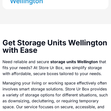
Wellington
Get Storage Units Wellington
with Ease
Need reliable and secure
storage units Wellington
that
fits your needs? At Store Ur Box, we simplify storage
with affordable, secure boxes tailored to your needs.
Managing your living or working space effectively often
involves smart storage solutions. Store Ur Box provides
a variety of storage options for different situations, such
as downsizing, decluttering, or requiring temporary
space. Our service focuses on secure, accessible, and