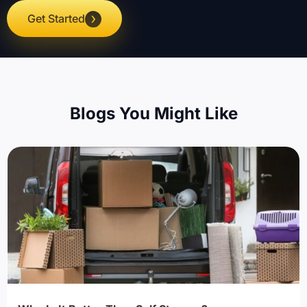
Get Started
Blogs You Might Like