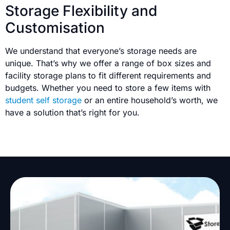
Storage Flexibility and
Customisation
We understand that everyone’s storage needs are
unique. That’s why we offer a range of box sizes and
facility storage plans to fit different requirements and
budgets. Whether you need to store a few items with
student self storage
or an entire household’s worth, we
have a solution that’s right for you.