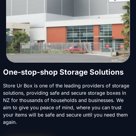
One-stop-shop Storage Solutions
Store Ur Box is one of the leading providers of storage
solutions, providing safe and secure storage boxes in
NZ for thousands of households and businesses. We
aim to give you peace of mind, where you can trust
your items will be safe and secure until you need them
again.