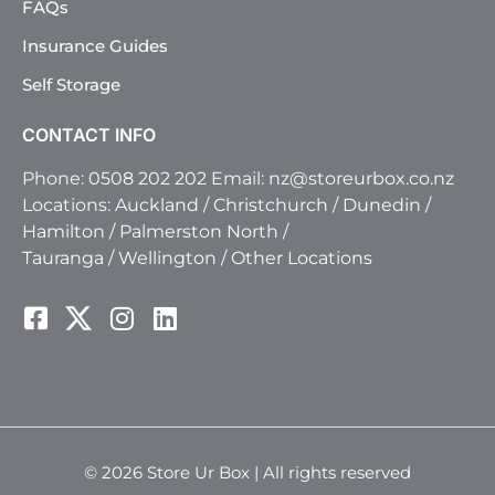
FAQs
Insurance Guides
Self Storage
CONTACT INFO
Phone:
0508 202 202
Email:
nz@storeurbox.co.nz
Locations:
Auckland
/
Christchurch
/
Dunedin
/
Hamilton
/
Palmerston North
/
Tauranga
/
Wellington
/
Other Locations
© 2026 Store Ur Box | All rights reserved