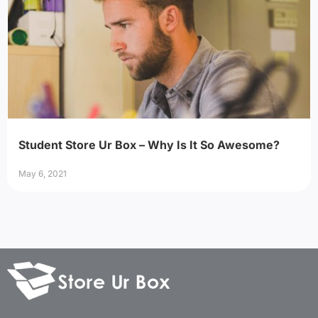
Student Store Ur Box – Why Is It So Awesome?
May 6, 2021