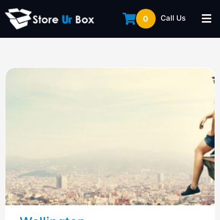
Call Us
0