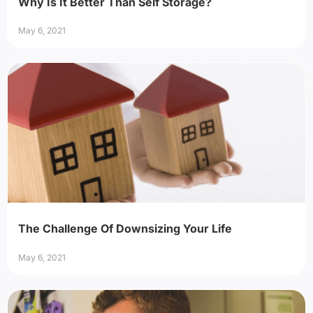
Why Is It Better Than Self Storage?
May 6, 2021
The Challenge Of Downsizing Your Life
May 6, 2021