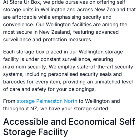
At Store Ur Box, we pride ourselves on offering self
storage units in Wellington and across New Zealand that
are affordable while emphasising security and
convenience. Our Wellington facilities are among the
most secure in New Zealand, featuring advanced
surveillance and protection measures.
Each storage box placed in our Wellington storage
facility is under constant surveillance, ensuring
maximum security. We employ state-of-the-art security
systems, including personalised security seals and
barcodes for every item, providing an unmatched level
of care and safety for your belongings.
From
storage Palmerston North
to Wellington and
throughout NZ, we have your storage sorted.
Accessible and Economical Self
Storage Facility