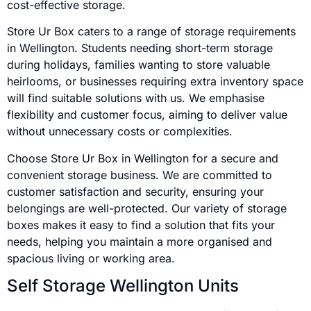
cost-effective storage.
Store Ur Box caters to a range of storage requirements
in Wellington. Students needing short-term storage
during holidays, families wanting to store valuable
heirlooms, or businesses requiring extra inventory space
will find suitable solutions with us. We emphasise
flexibility and customer focus, aiming to deliver value
without unnecessary costs or complexities.
Choose Store Ur Box in Wellington for a secure and
convenient storage business. We are committed to
customer satisfaction and security, ensuring your
belongings are well-protected. Our variety of storage
boxes makes it easy to find a solution that fits your
needs, helping you maintain a more organised and
spacious living or working area.
Self Storage Wellington Units