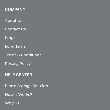
COMPANY
About Us
Contact Us
Blogs
Long Term
Terms & Conditions
Privacy Policy
HELP CENTER
Find a Storage Solution
How It Works?
Why Us