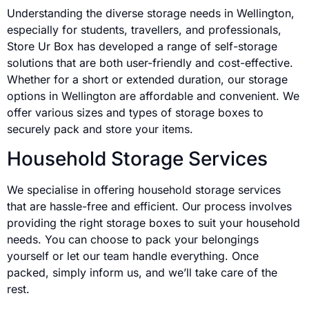
Understanding the diverse storage needs in Wellington,
especially for students, travellers, and professionals,
Store Ur Box has developed a range of self-storage
solutions that are both user-friendly and cost-effective.
Whether for a short or extended duration, our storage
options in Wellington are affordable and convenient. We
offer various sizes and types of storage boxes to
securely pack and store your items.
Household Storage Services
We specialise in offering household storage services
that are hassle-free and efficient. Our process involves
providing the right storage boxes to suit your household
needs. You can choose to pack your belongings
yourself or let our team handle everything. Once
packed, simply inform us, and we’ll take care of the
rest.