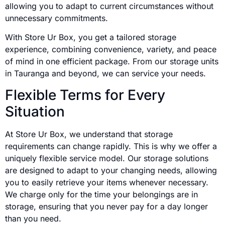
allowing you to adapt to current circumstances without
unnecessary commitments.
With Store Ur Box, you get a tailored storage
experience, combining convenience, variety, and peace
of mind in one efficient package. From our storage units
in Tauranga and beyond, we can service your needs.
Flexible Terms for Every
Situation
At Store Ur Box, we understand that storage
requirements can change rapidly. This is why we offer a
uniquely flexible service model. Our storage solutions
are designed to adapt to your changing needs, allowing
you to easily retrieve your items whenever necessary.
We charge only for the time your belongings are in
storage, ensuring that you never pay for a day longer
than you need.