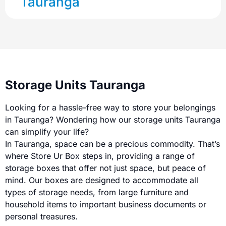
Tauranga
Storage Units Tauranga
Looking for a hassle-free way to store your belongings
in Tauranga? Wondering how our storage units Tauranga
can simplify your life?
In Tauranga, space can be a precious commodity. That’s
where Store Ur Box steps in, providing a range of
storage boxes that offer not just space, but peace of
mind. Our boxes are designed to accommodate all
types of storage needs, from large furniture and
household items to important business documents or
personal treasures.