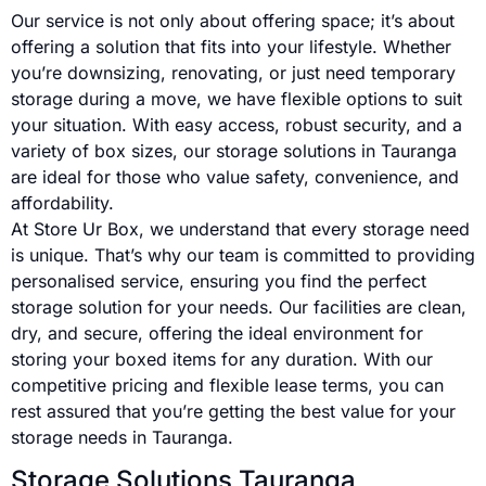
Our service is not only about offering space; it’s about
offering a solution that fits into your lifestyle. Whether
you’re downsizing, renovating, or just need temporary
storage during a move, we have flexible options to suit
your situation. With easy access, robust security, and a
variety of box sizes, our storage solutions in Tauranga
are ideal for those who value safety, convenience, and
affordability.
At Store Ur Box, we understand that every storage need
is unique. That’s why our team is committed to providing
personalised service, ensuring you find the perfect
storage solution for your needs. Our facilities are clean,
dry, and secure, offering the ideal environment for
storing your boxed items for any duration. With our
competitive pricing and flexible lease terms, you can
rest assured that you’re getting the best value for your
storage needs in Tauranga.
Storage Solutions Tauranga