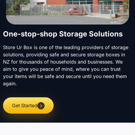
One-stop-shop Storage Solutions
Store Ur Box is one of the leading providers of storage
solutions, providing safe and secure storage boxes in
NZ for thousands of households and businesses. We
aim to give you peace of mind, where you can trust
your items will be safe and secure until you need them
again.
Get Started