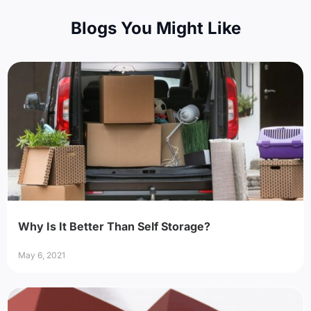
Blogs You Might Like
Why Is It Better Than Self Storage?
May 6, 2021