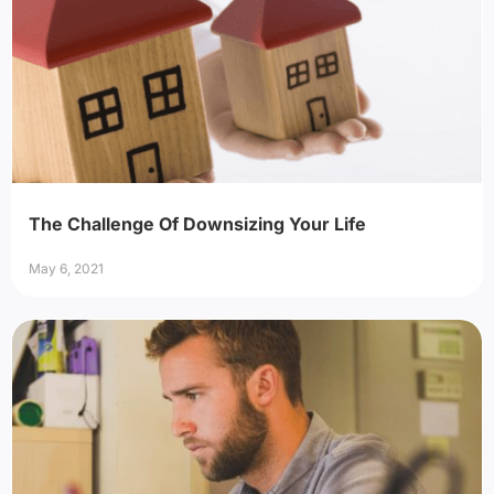
The Challenge Of Downsizing Your Life
May 6, 2021