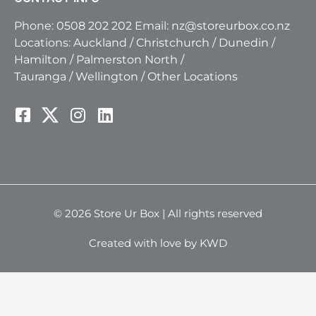
Phone:
0508 202 202
Email:
nz@storeurbox.co.nz
Locations:
Auckland
/
Christchurch
/
Dunedin
/
Hamilton
/
Palmerston North
/
Tauranga
/
Wellington
/
Other Locations
© 2026 Store Ur Box | All rights reserved
Created with love by KWD