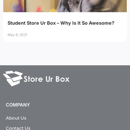
Student Store Ur Box – Why Is It So Awesome?
May 6, 2021
COMPANY
About Us
Contact Us