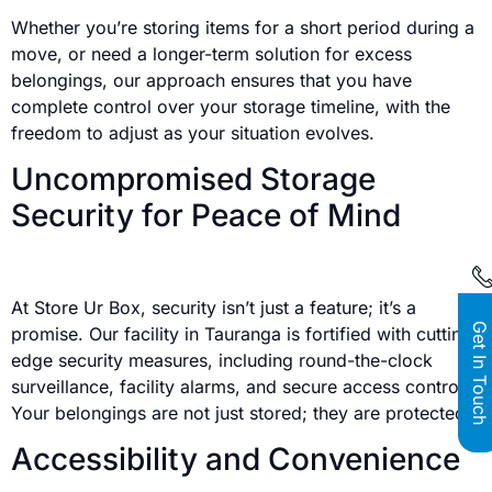
Whether you’re storing items for a short period during a
move, or need a longer-term solution for excess
belongings, our approach ensures that you have
complete control over your storage timeline, with the
freedom to adjust as your situation evolves.
Uncompromised Storage
Security for Peace of Mind
At Store Ur Box, security isn’t just a feature; it’s a
Get In Touch
promise. Our facility in Tauranga is fortified with cutting-
edge security measures, including round-the-clock
surveillance, facility alarms, and secure access controls.
Your belongings are not just stored; they are protected.
Accessibility and Convenience