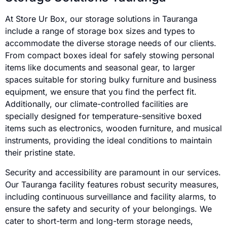
At Store Ur Box, our storage solutions in Tauranga
include a range of storage box sizes and types to
accommodate the diverse storage needs of our clients.
From compact boxes ideal for safely stowing personal
items like documents and seasonal gear, to larger
spaces suitable for storing bulky furniture and business
equipment, we ensure that you find the perfect fit.
Additionally, our climate-controlled facilities are
specially designed for temperature-sensitive boxed
items such as electronics, wooden furniture, and musical
instruments, providing the ideal conditions to maintain
their pristine state.
Security and accessibility are paramount in our services.
Our Tauranga facility features robust security measures,
including continuous surveillance and facility alarms, to
ensure the safety and security of your belongings. We
cater to short-term and long-term storage needs,