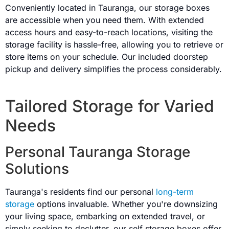
Conveniently located in Tauranga, our storage boxes
are accessible when you need them. With extended
access hours and easy-to-reach locations, visiting the
storage facility is hassle-free, allowing you to retrieve or
store items on your schedule. Our included doorstep
pickup and delivery simplifies the process considerably.
Tailored Storage for Varied
Needs
Personal Tauranga Storage
Solutions
Tauranga's residents find our personal
long-term
storage
options invaluable. Whether you're downsizing
your living space, embarking on extended travel, or
simply seeking to declutter, our self storage boxes offer