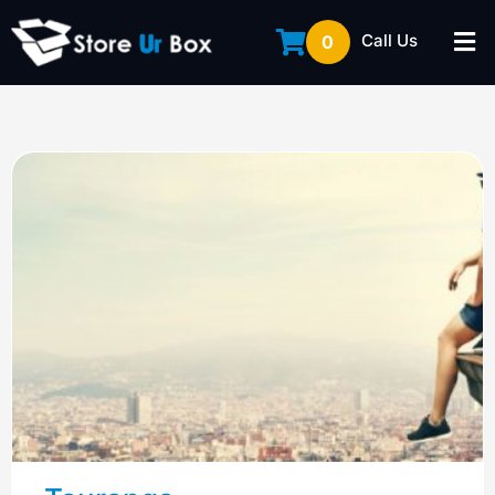
Call Us
0