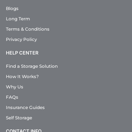
Blogs
Long Term
Terms & Conditions
Privacy Policy
HELP CENTER
Find a Storage Solution
How It Works?
Why Us
FAQs
Insurance Guides
Self Storage
CONTACT INFO