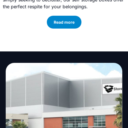
the perfect respite for your belongings.
Read more