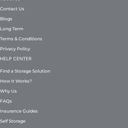
Contact Us
Blogs
Long Term
Terms & Conditions
Privacy Policy
HELP CENTER
Find a Storage Solution
How It Works?
Why Us
FAQs
Insurance Guides
Self Storage