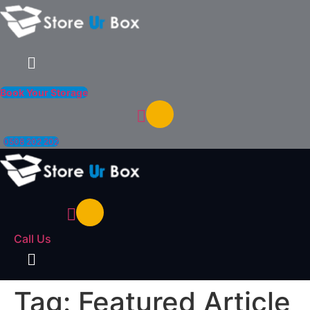
Menu
Book Your Storage
0508 202 202
Call Us
Menu
Tag:
Featured Article