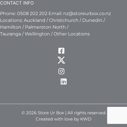
CONTACT INFO
Phone:
0508 202 202
Email:
nz@storeurbox.co.nz
Locations:
Auckland
/
Christchurch
/
Dunedin
/
Hamilton
/
Palmerston North
/
Tauranga
/
Wellington
/
Other Locations
© 2026 Store Ur Box | All rights reserved
Created with love by KWD