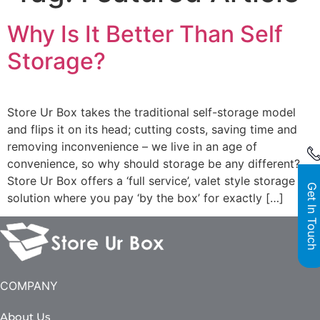
Why Is It Better Than Self
Storage?
Store Ur Box takes the traditional self-storage model
and flips it on its head; cutting costs, saving time and
removing inconvenience – we live in an age of
convenience, so why should storage be any different?
Store Ur Box offers a ‘full service’, valet style storage
Get In Touch
solution where you pay ‘by the box’ for exactly […]
COMPANY
About Us